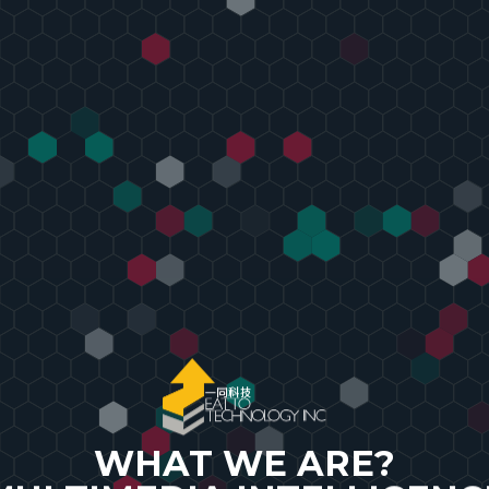
s
WHAT WE ARE?